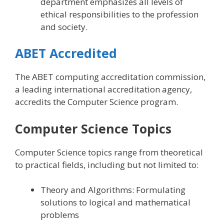
department emphasizes all levels of
ethical responsibilities to the profession
and society.
ABET Accredited
The ABET computing accreditation commission,
a leading international accreditation agency,
accredits the Computer Science program.
Computer Science Topics
Computer Science topics range from theoretical
to practical fields, including but not limited to:
Theory and Algorithms: Formulating
solutions to logical and mathematical
problems