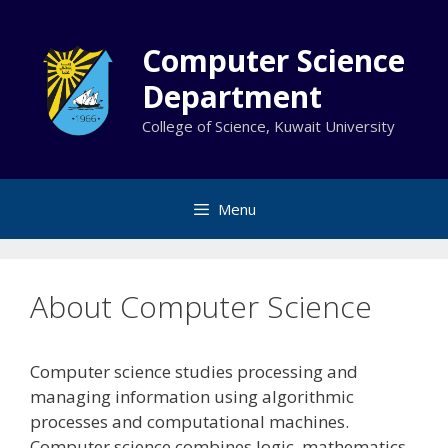
Skip
to
Computer Science
content
Department
College of Science, Kuwait University
Menu
About Computer Science
Computer science studies processing and
managing information using algorithmic
processes and computational machines.
Computer science combines logic, mathematics,