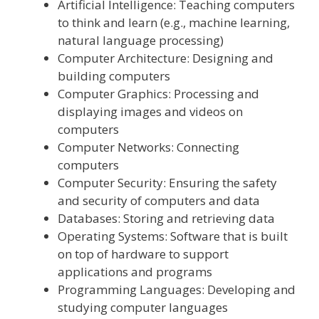
Artificial Intelligence: Teaching computers
to think and learn (e.g., machine learning,
natural language processing)
Computer Architecture: Designing and
building computers
Computer Graphics: Processing and
displaying images and videos on
computers
Computer Networks: Connecting
computers
Computer Security: Ensuring the safety
and security of computers and data
Databases: Storing and retrieving data
Operating Systems: Software that is built
on top of hardware to support
applications and programs
Programming Languages: Developing and
studying computer languages