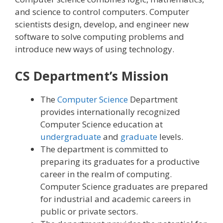
and science to control computers. Computer
scientists design, develop, and engineer new
software to solve computing problems and
introduce new ways of using technology.
CS Department’s Mission
The
Computer Science
Department
provides internationally recognized
Computer Science education at
undergraduate
and
graduate
levels.
The department is committed to
preparing its graduates for a productive
career in the realm of computing.
Computer Science graduates are prepared
for industrial and academic careers in
public or private sectors.