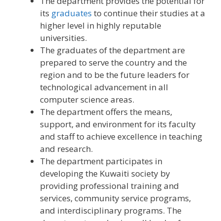
The department provides the potential for
its
graduates
to continue their studies at a
higher level in highly reputable
universities.
The graduates of the department are
prepared to serve the country and the
region and to be the future leaders for
technological advancement in all
computer science areas.
The department offers the means,
support, and environment for its faculty
and staff to achieve excellence in teaching
and research.
The department participates in
developing the Kuwaiti society by
providing professional training and
services, community service programs,
and interdisciplinary programs. The