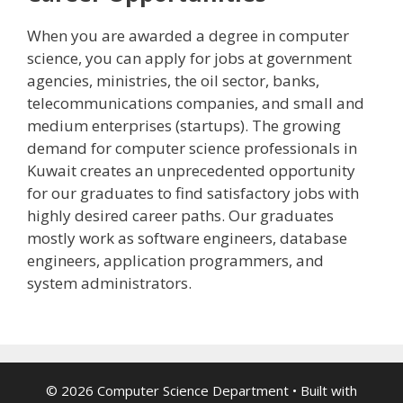
When you are awarded a degree in computer
science, you can apply for jobs at government
agencies, ministries, the oil sector, banks,
telecommunications companies, and small and
medium enterprises (startups). The growing
demand for computer science professionals in
Kuwait creates an unprecedented opportunity
for our graduates to find satisfactory jobs with
highly desired career paths. Our graduates
mostly work as software engineers, database
engineers, application programmers, and
system administrators.
© 2026 Computer Science Department
• Built with