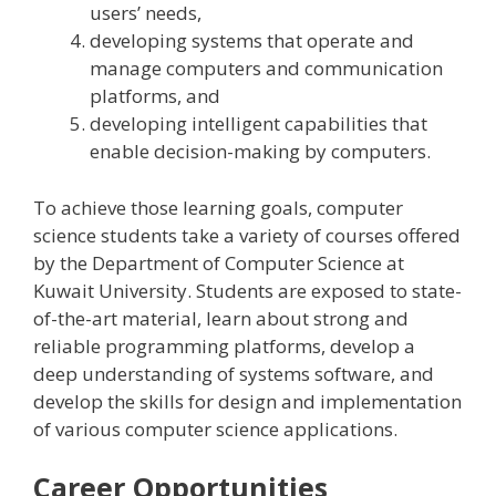
users’ needs,
developing systems that operate and
manage computers and communication
platforms, and
developing intelligent capabilities that
enable decision-making by computers.
To achieve those learning goals, computer
science students take a variety of courses offered
by the Department of Computer Science at
Kuwait University. Students are exposed to state-
of-the-art material, learn about strong and
reliable programming platforms, develop a
deep understanding of systems software, and
develop the skills for design and implementation
of various computer science applications.
Career Opportunities