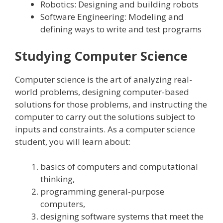
Robotics: Designing and building robots
Software Engineering: Modeling and
defining ways to write and test programs
Studying Computer Science
Computer science is the art of analyzing real-
world problems, designing computer-based
solutions for those problems, and instructing the
computer to carry out the solutions subject to
inputs and constraints. As a computer science
student, you will learn about:
basics of computers and computational
thinking,
programming general-purpose
computers,
designing software systems that meet the