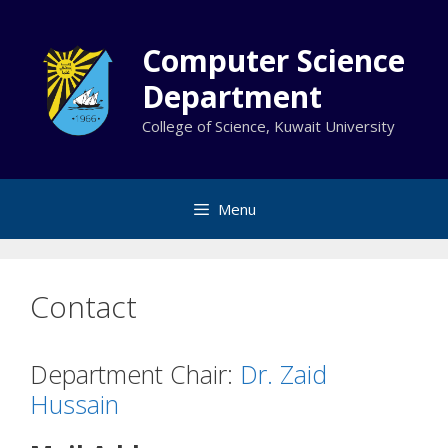
Skip
to
Computer Science
content
Department
College of Science, Kuwait University
Menu
Contact
Department Chair:
Dr. Zaid
Hussain