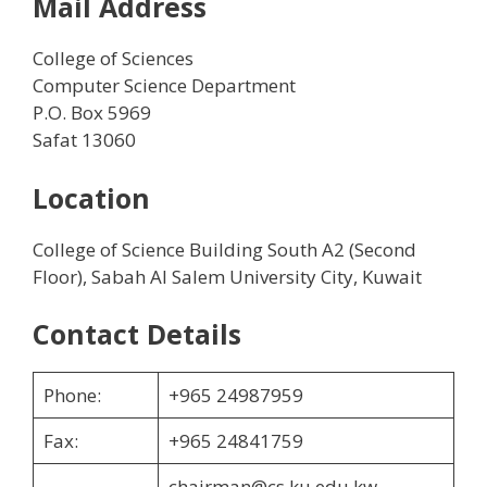
Mail Address
College of Sciences
Computer Science Department
P.O. Box 5969
Safat 13060
Location
College of Science Building South A2 (Second
Floor), Sabah Al Salem University City, Kuwait
Contact Details
Phone:
+965 24987959
Fax:
+965 24841759
chairman@cs.ku.edu.kw,