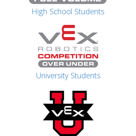
High School Students
University Students