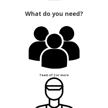
What do you need?
Team of 2 or more