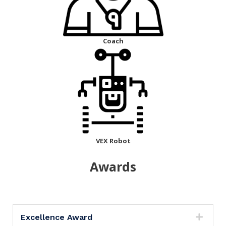
Coach
VEX Robot
Awards
Excellence Award