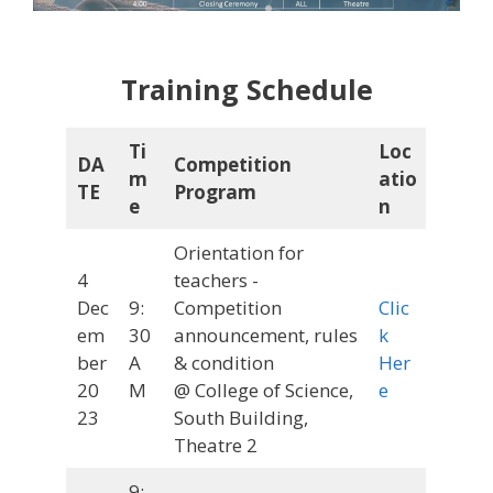
Training Schedule
Ti
Loc
DA
Competition
m
atio
TE
Program
e
n
Orientation for
4
teachers -
Dec
9:
Competition
Clic
em
30
announcement, rules
k
ber
A
& condition
Her
20
M
@ College of Science,
e
23
South Building,
Theatre 2
9: