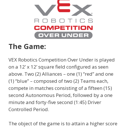
The Game:
VEX Robotics Competition Over Under is played
on a 12’ x 12’ square field configured as seen
above. Two (2) Alliances – one (1) “red” and one
(1) “blue” – composed of two (2) Teams each,
compete in matches consisting of a fifteen (15)
second Autonomous Period, followed by a one
minute and forty-five second (1:45) Driver
Controlled Period.
The object of the game is to attain a higher score