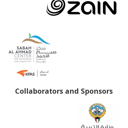
Collaborators and Sponsors