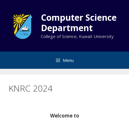
Skip
to
Computer Science
content
Department
College of Science, Kuwait University
Menu
KNRC 2024
Welcome to