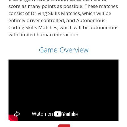
score as many points as possible. These matches
consist of Driving Skills Matches, which will be
entirely driver controlled, and Autonomous
Coding Skills Matches, which will be autonomous
with limited human interaction.
Game Overview