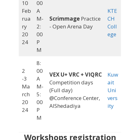
10
00
Feb
A
KTE
rua
M-
Scrimmage
Practice
CH
ry
2:
- Open Arena Day
Coll
20
00
ege
24
P
M
8:
2
00
VEX U+ VRC + VIQRC
Kuw
-3
A
Competition days
ait
Ma
M-
(Full day)
Uni
rch
5:
@Conference Center,
vers
20
00
AlShedadiya
ity
24
P
M
Workshops registration