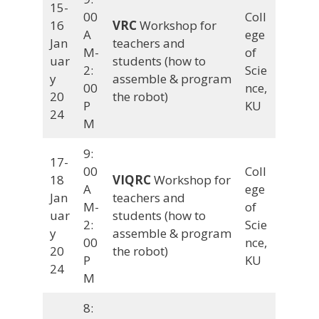
15-
00
Coll
16
VRC
Workshop for
A
ege
Jan
teachers and
M-
of
uar
students (how to
2:
Scie
y
assemble & program
00
nce,
20
the robot)
P
KU
24
M
9:
17-
00
Coll
18
VIQRC
Workshop for
A
ege
Jan
teachers and
M-
of
uar
students (how to
2:
Scie
y
assemble & program
00
nce,
20
the robot)
P
KU
24
M
8: