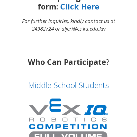
form:
Click Here
For further inquiries, kindly contact us at
24982724 or aljeri@cs.ku.edu.kw
Who Can Participate
?
Middle School Students