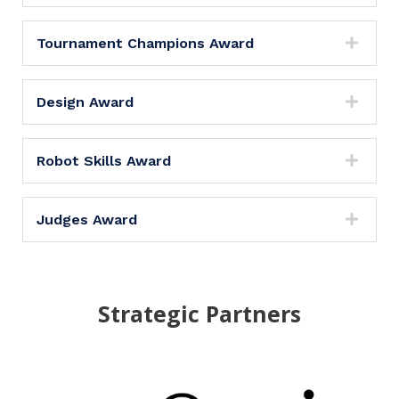
Tournament Champions Award
Design Award
Robot Skills Award
Judges Award
Strategic Partners