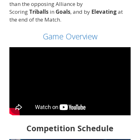
than the opposing Alliance by
Scoring
Triballs
in
Goals
, and by
Elevating
at
the end of the Match.
Game Overview
Competition Schedule