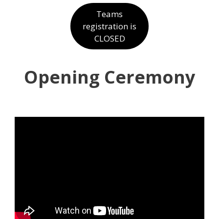
Teams
registration is
CLOSED
Opening Ceremony