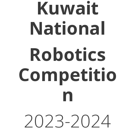
Kuwait
National
Robotics
Competitio
n
2023-2024