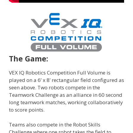
The Game:
VEX IQ Robotics Competition Full Volume is
played on a 6’ x 8’ rectangular field configured as
seen above. Two robots compete in the
Teamwork Challenge as an alliance in 60 second
long teamwork matches, working collaboratively
to score points.
Teams also compete in the Robot Skills
Challenge where one robot takes the field to