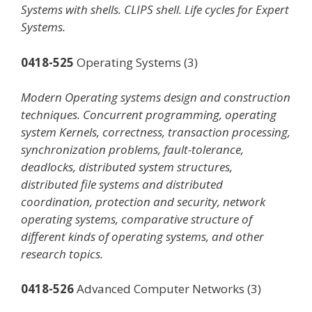
Systems with shells. CLIPS shell. Life cycles for Expert
Systems.
0418-525
Operating Systems (3)
Modern Operating systems design and construction
techniques. Concurrent programming, operating
system Kernels, correctness, transaction processing,
synchronization problems, fault-tolerance,
deadlocks, distributed system structures,
distributed file systems and distributed
coordination, protection and security, network
operating systems, comparative structure of
different kinds of operating systems, and other
research topics.
0418-526
Advanced Computer Networks (3)