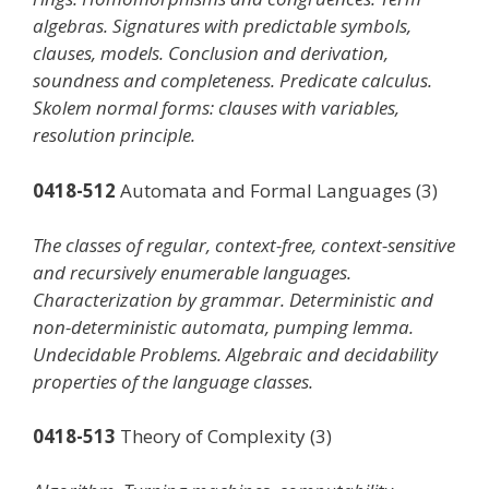
algebras. Signatures with predictable symbols,
clauses, models. Conclusion and derivation,
soundness and completeness. Predicate calculus.
Skolem normal forms: clauses with variables,
resolution principle.
0418-512
Automata and Formal Languages (3)
The classes of regular, context-free, context-sensitive
and recursively enumerable languages.
Characterization by grammar. Deterministic and
non-deterministic automata, pumping lemma.
Undecidable Problems. Algebraic and decidability
properties of the language classes.
0418-513
Theory of Complexity (3)