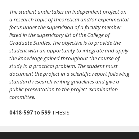
The student undertakes an independent project on
a research topic of theoretical and/or experimental
focus under the supervision of a faculty member
listed in the supervisory list of the College of
Graduate Studies. The objective is to provide the
student with an opportunity to integrate and apply
the knowledge gained throughout the course of
study in a practical problem. The student must
document the project in a scientific report following
standard research writing guidelines and give a
public presentation to the project examination
committee.
0418-597 to 599
THESIS