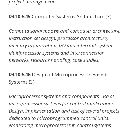
project management.
0418-545
Computer Systems Architecture (3)
Computational models and computer architecture.
Instruction set design, processor architecture,
memory organization, I/O and interrupt system.
Multiprocessor systems and interconnection
networks, resource handling, case studies.
0418-546
Design of Microprocessor-Based
Systems (3)
Microprocessor systems and components; use of
microprocessor systems for control applications.
Design, implementation and test of several projects
dedicated to microprogrammed control units,
embedding microprocessors in control systems,