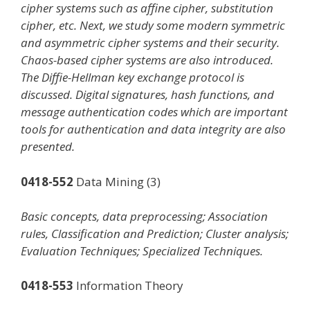
cipher systems such as affine cipher, substitution
cipher, etc. Next, we study some modern symmetric
and asymmetric cipher systems and their security.
Chaos-based cipher systems are also introduced.
The Diffie-Hellman key exchange protocol is
discussed. Digital signatures, hash functions, and
message authentication codes which are important
tools for authentication and data integrity are also
presented.
0418-552
Data Mining (3)
Basic concepts, data preprocessing; Association
rules, Classification and Prediction; Cluster analysis;
Evaluation Techniques; Specialized Techniques.
0418-553
Information Theory