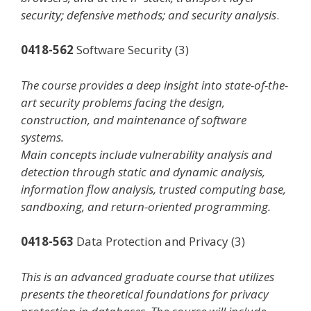
security; defensive methods; and security analysis
.
0418-562
Software Security (3)
The course provides a deep insight into state-of-the-
art security problems facing the design,
construction, and maintenance of software
systems.
Main concepts include vulnerability analysis and
detection through static and dynamic analysis,
information flow analysis, trusted computing base,
sandboxing, and return-oriented programming.
0418-563
Data Protection and Privacy (3)
This is an advanced graduate course that utilizes
presents the theoretical foundations for privacy