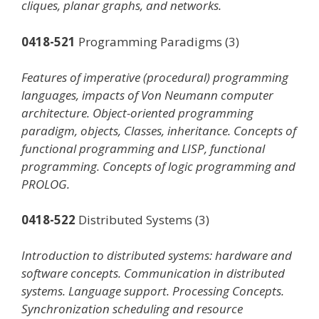
cliques, planar graphs, and networks.
0418-521
Programming Paradigms (3)
Features of imperative (procedural) programming
languages, impacts of Von Neumann computer
architecture. Object-oriented programming
paradigm, objects, Classes, inheritance. Concepts of
functional programming and LISP, functional
programming. Concepts of logic programming and
PROLOG.
0418-522
Distributed Systems (3)
Introduction to distributed systems: hardware and
software concepts. Communication in distributed
systems. Language support. Processing Concepts.
Synchronization scheduling and resource