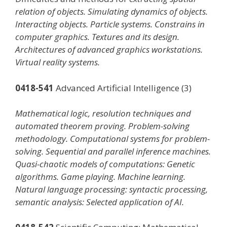
relation of objects. Simulating dynamics of objects.
Interacting objects. Particle systems. Constrains in
computer graphics. Textures and its design.
Architectures of advanced graphics workstations.
Virtual reality systems.
0418-541
Advanced Artificial Intelligence (3)
Mathematical logic, resolution techniques and
automated theorem proving. Problem-solving
methodology. Computational systems for problem-
solving. Sequential and parallel inference machines.
Quasi-chaotic models of computations: Genetic
algorithms. Game playing. Machine learning.
Natural language processing: syntactic processing,
semantic analysis: Selected application of AI.