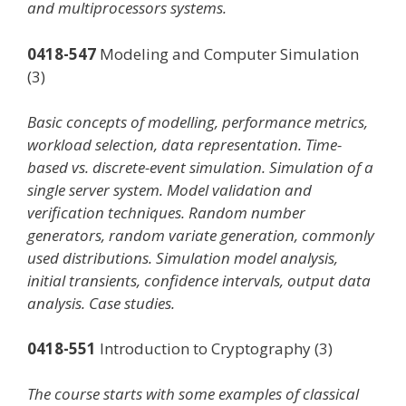
and multiprocessors systems.
0418-547
Modeling and Computer Simulation
(3)
Basic concepts of modelling, performance metrics,
workload selection, data representation. Time-
based vs. discrete-event simulation. Simulation of a
single server system. Model validation and
verification techniques. Random number
generators, random variate generation, commonly
used distributions. Simulation model analysis,
initial transients, confidence intervals, output data
analysis. Case studies.
0418-551
Introduction to Cryptography (3)
The course starts with some examples of classical