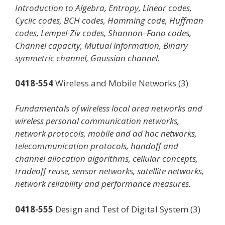
Introduction to Algebra, Entropy, Linear codes,
Cyclic codes, BCH codes, Hamming code, Huffman
codes, Lempel-Ziv codes, Shannon–Fano codes,
Channel capacity, Mutual information, Binary
symmetric channel, Gaussian channel.
0418-554
Wireless and Mobile Networks (3)
Fundamentals of wireless local area networks and
wireless personal communication networks,
network protocols, mobile and ad hoc networks,
telecommunication protocols, handoff and
channel allocation algorithms, cellular concepts,
tradeoff reuse, sensor networks, satellite networks,
network reliability and performance measures.
0418-555
Design and Test of Digital System (3)