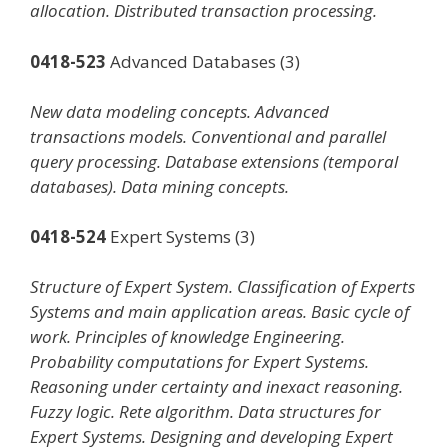
allocation. Distributed transaction processing.
0418-523
Advanced Databases (3)
New data modeling concepts. Advanced
transactions models. Conventional and parallel
query processing. Database extensions (temporal
databases). Data mining concepts.
0418-524
Expert Systems (3)
Structure of Expert System. Classification of Experts
Systems and main application areas. Basic cycle of
work. Principles of knowledge Engineering.
Probability computations for Expert Systems.
Reasoning under certainty and inexact reasoning.
Fuzzy logic. Rete algorithm. Data structures for
Expert Systems. Designing and developing Expert