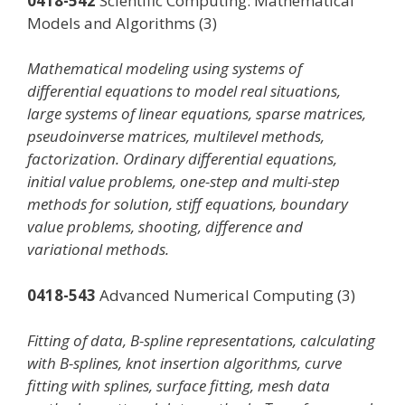
0418-542
Scientific Computing: Mathematical
Models and Algorithms (3)
Mathematical modeling using systems of
differential equations to model real situations,
large systems of linear equations, sparse matrices,
pseudoinverse matrices, multilevel methods,
factorization. Ordinary differential equations,
initial value problems, one-step and multi-step
methods for solution, stiff equations, boundary
value problems, shooting, difference and
variational methods.
0418-543
Advanced Numerical Computing (3)
Fitting of data, B-spline representations, calculating
with B-splines, knot insertion algorithms, curve
fitting with splines, surface fitting, mesh data