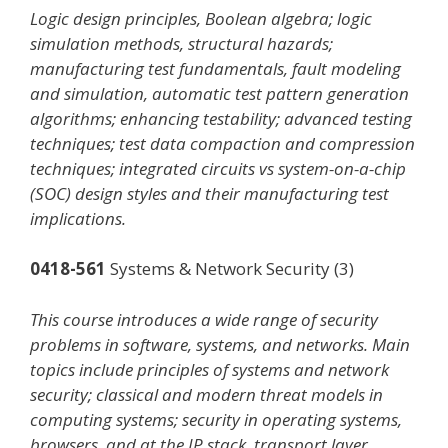
Logic design principles, Boolean algebra; logic
simulation methods, structural hazards;
manufacturing test fundamentals, fault modeling
and simulation, automatic test pattern generation
algorithms; enhancing testability; advanced testing
techniques; test data compaction and compression
techniques; integrated circuits vs system-on-a-chip
(SOC) design styles and their manufacturing test
implications.
0418-561
Systems & Network Security (3)
This course introduces a wide range of security
problems in software, systems, and networks. Main
topics include principles of systems and network
security; classical and modern threat models in
computing systems; security in operating systems,
browsers, and at the IP stack, transport layer