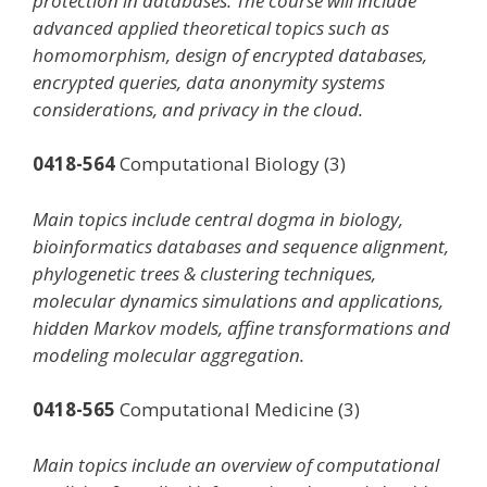
protection in databases. The course will include
advanced applied theoretical topics such as
homomorphism, design of encrypted databases,
encrypted queries, data anonymity systems
considerations, and privacy in the cloud.
0418-564
Computational Biology (3)
Main topics include central dogma in biology,
bioinformatics databases and sequence alignment,
phylogenetic trees & clustering techniques,
molecular dynamics simulations and applications,
hidden Markov models, affine transformations and
modeling molecular aggregation.
0418-565
Computational Medicine (3)
Main topics include an overview of computational