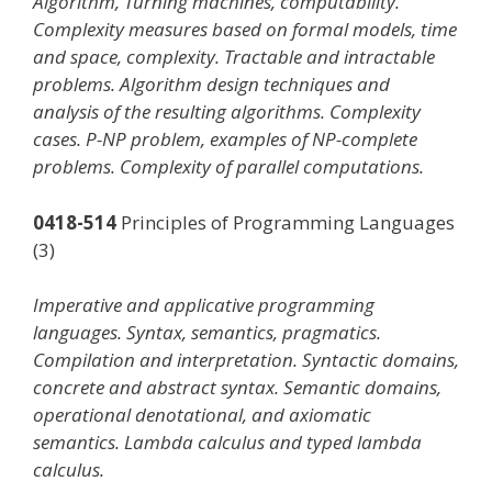
Algorithm, Turning machines, computability.
Complexity measures based on formal models, time
and space, complexity. Tractable and intractable
problems. Algorithm design techniques and
analysis of the resulting algorithms. Complexity
cases. P-NP problem, examples of NP-complete
problems. Complexity of parallel computations.
0418-514
Principles of Programming Languages
(3)
Imperative and applicative programming
languages. Syntax, semantics, pragmatics.
Compilation and interpretation. Syntactic domains,
concrete and abstract syntax. Semantic domains,
operational denotational, and axiomatic
semantics. Lambda calculus and typed lambda
calculus.