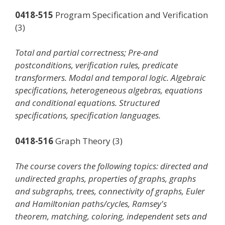
0418-515
Program Specification and Verification
(3)
Total and partial correctness; Pre-and
postconditions, verification rules, predicate
transformers. Modal and temporal logic. Algebraic
specifications, heterogeneous algebras, equations
and conditional equations. Structured
specifications, specification languages.
0418-516
Graph Theory (3)
The course covers the following topics: directed and
undirected graphs, properties of graphs, graphs
and subgraphs, trees, connectivity of graphs, Euler
and Hamiltonian paths/cycles, Ramsey's
theorem, matching, coloring, independent sets and