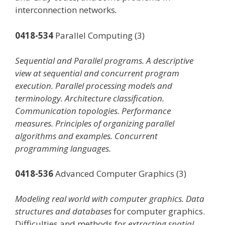
interconnection networks
.
0418-534
Parallel Computing (3)
Sequential and Parallel programs. A descriptive
view at sequential and concurrent program
execution. Parallel processing models and
terminology. Architecture classification.
Communication topologies. Performance
measures. Principles of organizing parallel
algorithms and examples. Concurrent
programming languages.
0418-536
Advanced Computer Graphics (3)
Modeling real world with computer graphics. Data
structures and databases
for computer graphics.
Difficulties and methods for
extracting spatial