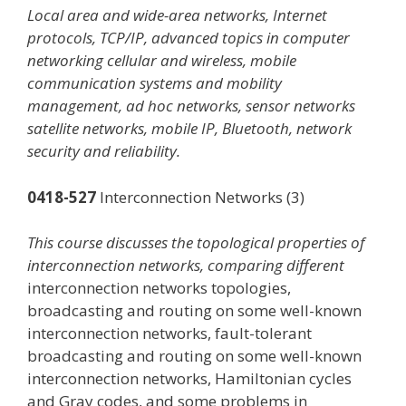
Local area and wide-area networks, Internet
protocols, TCP/IP, advanced topics in computer
networking cellular and wireless, mobile
communication systems and mobility
management, ad hoc networks, sensor networks
satellite networks, mobile IP, Bluetooth, network
security and reliability.
0418-527
Interconnection Networks (3)
This course discusses the topological properties of
interconnection networks, comparing different
interconnection networks topologies,
broadcasting and routing on some well-known
interconnection networks, fault-tolerant
broadcasting and routing on some well-known
interconnection networks, Hamiltonian cycles
and Gray codes, and some problems in