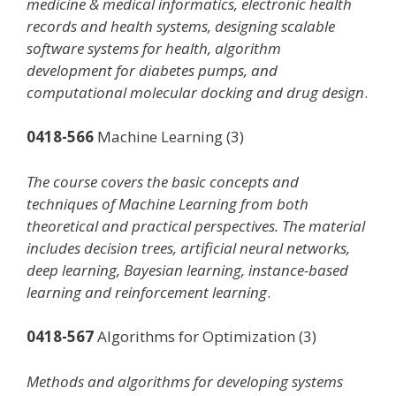
medicine & medical informatics, electronic health
records and health systems, designing scalable
software systems for health, algorithm
development for diabetes pumps, and
computational molecular docking and drug design
.
0418-566
Machine Learning (3)
The course covers the basic concepts and
techniques of Machine Learning from both
theoretical and practical perspectives. The material
includes decision trees, artificial neural networks,
deep learning, Bayesian learning, instance-based
learning and reinforcement learning
.
0418-567
Algorithms for Optimization (3)
Methods and algorithms for developing systems