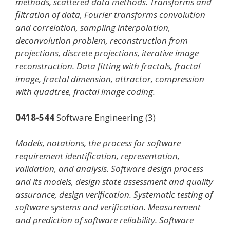
methods, scattered data methods. Transforms and
filtration of data, Fourier transforms convolution
and correlation, sampling interpolation,
deconvolution problem, reconstruction from
projections, discrete projections, iterative image
reconstruction. Data fitting with fractals, fractal
image, fractal dimension, attractor, compression
with quadtree, fractal image coding.
0418-544
Software Engineering (3)
Models, notations, the process for software
requirement identification, representation,
validation, and analysis. Software design process
and its models, design state assessment and quality
assurance, design verification. Systematic testing of
software systems and verification. Measurement
and prediction of software reliability. Software