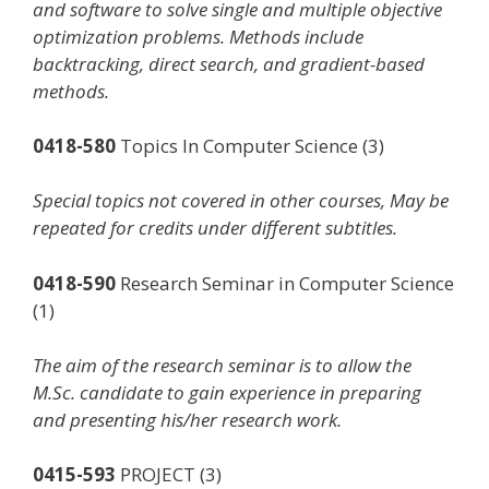
and software to solve single and multiple objective
optimization problems. Methods include
backtracking, direct search, and gradient-based
methods.
0418-580
Topics In Computer Science (3)
Special topics not covered in other courses, May be
repeated for credits under different subtitles.
0418-590
Research Seminar in Computer Science
(1)
The aim of the research seminar is to allow the
M.Sc. candidate to gain experience in preparing
and presenting his/her research work.
0415-593
PROJECT (3)