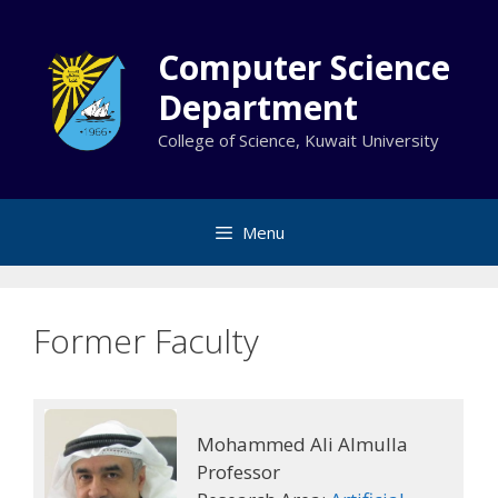
Skip
to
Computer Science
content
Department
College of Science, Kuwait University
Menu
Former Faculty
Mohammed Ali Almulla
Professor