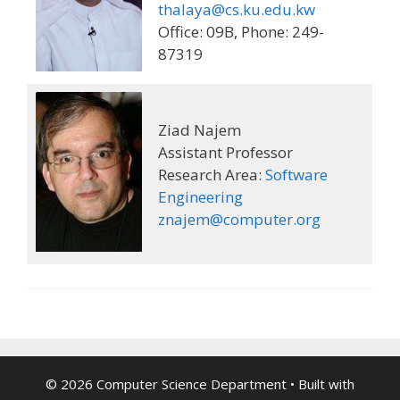
thalaya@cs.ku.edu.kw
Office: 09B, Phone: 249-
87319
Ziad Najem
Assistant Professor
Research Area:
Software
Engineering
znajem@computer.org
© 2026 Computer Science Department
• Built with