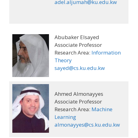
adel.aljumah@ku.edu.kw
Abubaker Elsayed
Associate Professor
Research Area:
Information
Theory
sayed@cs.ku.edu.kw
Ahmed Almonayyes
Associate Professor
Research Area:
Machine
Learning
almonayyes@cs.ku.edu.kw