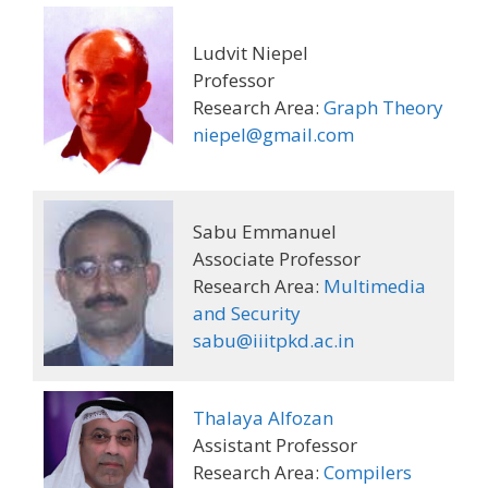
Ludvit Niepel
Professor
Research Area:
Graph Theory
niepel@gmail.com
Sabu Emmanuel
Associate Professor
Research Area:
Multimedia
and Security
sabu@iiitpkd.ac.in
Thalaya Alfozan
Assistant Professor
Research Area:
Compilers