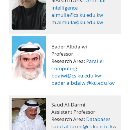
Research Area:
Artificial
Intelligence
almulla@cs.ku.edu.kw
m.almulla@ku.edu.kw
Bader Albdaiwi
Professor
Research Area:
Parallel
Computing
bdaiwi@cs.ku.edu.kw
bader.albdaiwi@ku.edu.kw
Saud Al-Darmi
Assistant Professor
Research Area:
Databases
saud.aldarmi@cs.ku.edu.kw