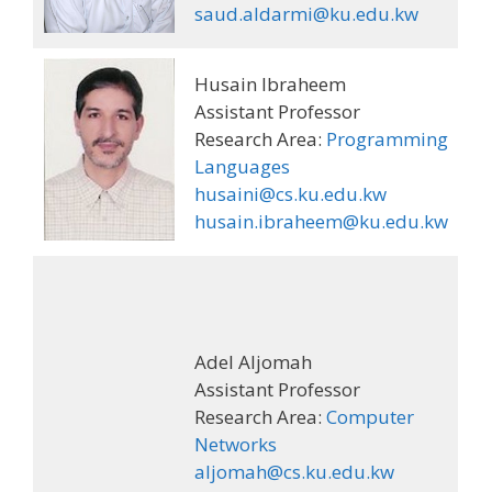
saud.aldarmi@ku.edu.kw
Husain Ibraheem
Assistant Professor
Research Area:
Programming
Languages
husaini@cs.ku.edu.kw
husain.ibraheem@ku.edu.kw
Adel Aljomah
Assistant Professor
Research Area:
Computer
Networks
aljomah@cs.ku.edu.kw