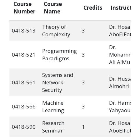
Course
Course
Credits
Instructor
Number
Name
Theory of
Dr. Hosam
0418-513
3
Complexity
AboElFotoh
Dr.
Programming
0418-521
3
Mohammad
Paradigms
Ali AlMulla
Systems and
Dr. Hussain
0418-561
Network
3
Almohri
Security
Machine
Dr. Hamdi
0418-566
3
Learning
Yahyaoui
Research
Dr. Hosam
0418-590
1
Seminar
AboElFotoh