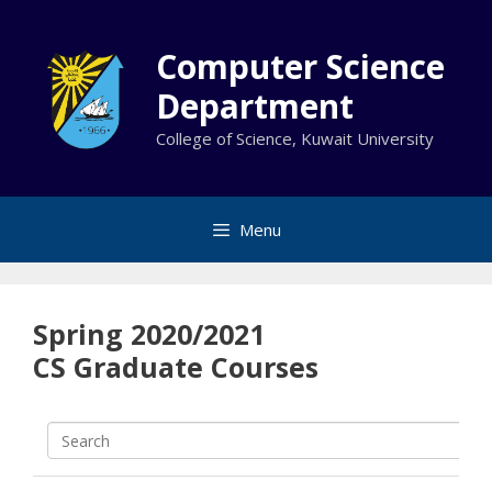
Skip
to
Computer Science
content
Department
College of Science, Kuwait University
Menu
Spring 2020/2021
CS Graduate Courses