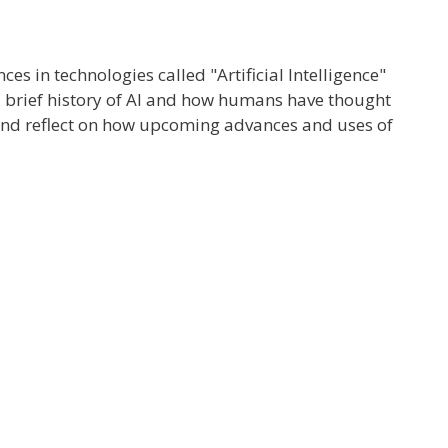
s in technologies called "Artificial Intelligence"
ve a brief history of AI and how humans have thought
 and reflect on how upcoming advances and uses of