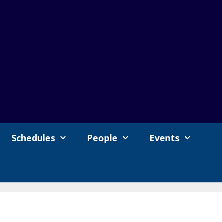
Schedules
People
Events