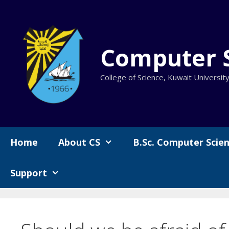
Skip
to
content
Computer 
College of Science, Kuwait Universit
Home
About CS
B.Sc. Computer Scie
Support