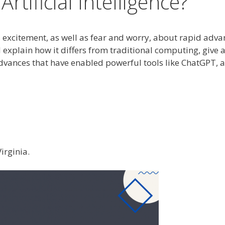
rtificial Intelligence?
xcitement, as well as fear and worry, about rapid advance
I and explain how it differs from traditional computing, gi
advances that have enabled powerful tools like ChatGPT,
irginia.