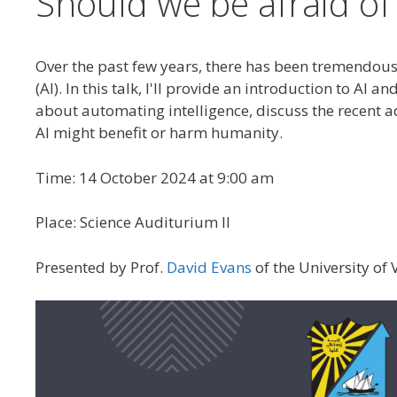
Should we be afraid of A
Over the past few years, there has been tremendous e
(AI). In this talk, I'll provide an introduction to A
about automating intelligence, discuss the recent 
AI might benefit or harm humanity.
Time: 14 October 2024 at 9:00 am
Place: Science Auditurium II
Presented by Prof.
David Evans
of the University of V