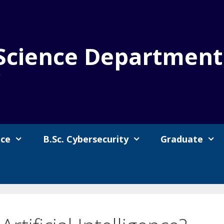
Science Department
y
nce
B.Sc. Cybersecurity
Graduate