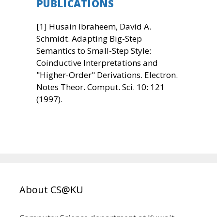
PUBLICATIONS
[1] Husain Ibraheem, David A.
Schmidt. Adapting Big-Step
Semantics to Small-Step Style:
Coinductive Interpretations and
"Higher-Order" Derivations. Electron.
Notes Theor. Comput. Sci. 10: 121
(1997).
About CS@KU