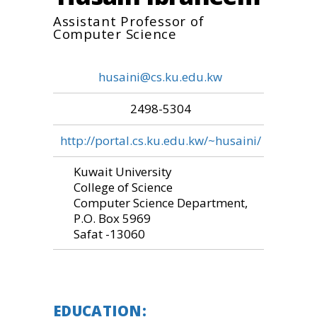
Assistant Professor of
Computer Science
husaini@cs.ku.edu.kw
2498-5304
http://portal.cs.ku.edu.kw/~husaini/
Kuwait University
College of Science
Computer Science Department,
P.O. Box 5969
Safat -13060
EDUCATION: