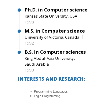
Ph.D. in Computer science
Kansas State University, USA
1998
M.S. in Computer science
University of Victoria, Canada
1992
B.S. in Computer sciences
King Abdul-Aziz University,
Saudi Arabia
1990
INTERESTS AND RESEARCH:
Programming Languages
Logic Programming