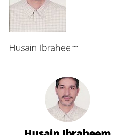
Husain Ibraheem
Husain Ibraheem