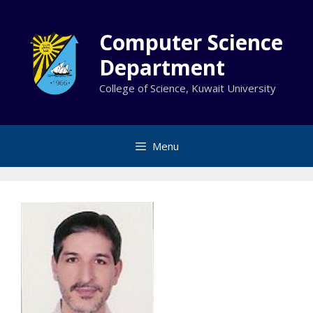
Skip
to
Computer Science
content
Department
College of Science, Kuwait University
Menu