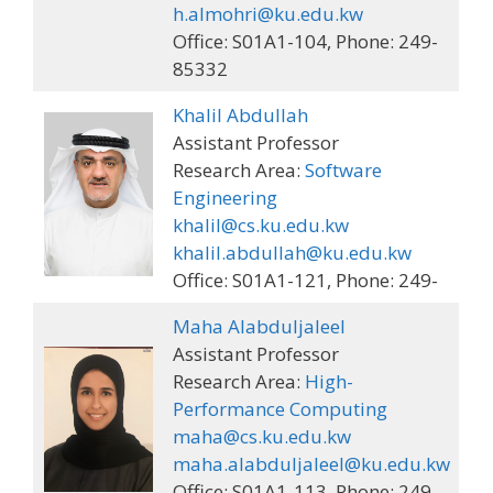
h.almohri@ku.edu.kw
Office: S01A1-104, Phone: 249-
85332
Khalil Abdullah
Assistant Professor
Research Area:
Software
Engineering
khalil@cs.ku.edu.kw
khalil.abdullah@ku.edu.kw
Office: S01A1-121, Phone: 249-
Maha Alabduljaleel
Assistant Professor
Research Area:
High-
Performance Computing
maha@cs.ku.edu.kw
maha.alabduljaleel@ku.edu.kw
Office: S01A1-113, Phone: 249-