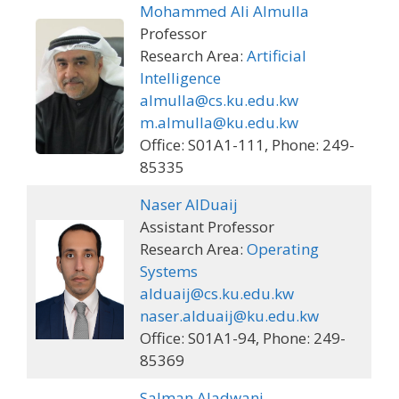
Mohammed Ali Almulla
Professor
Research Area:
Artificial
Intelligence
almulla@cs.ku.edu.kw
m.almulla@ku.edu.kw
Office: S01A1-111, Phone: 249-
85335
Naser AlDuaij
Assistant Professor
Research Area:
Operating
Systems
alduaij@cs.ku.edu.kw
naser.alduaij@ku.edu.kw
Office: S01A1-94, Phone: 249-
85369
Salman Aladwani