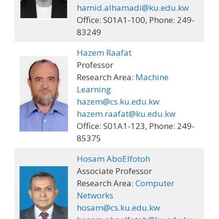
hamid.alhamadi@ku.edu.kw
Office: S01A1-100, Phone: 249-
83249
Hazem Raafat
Professor
Research Area:
Machine
Learning
hazem@cs.ku.edu.kw
hazem.raafat@ku.edu.kw
Office: S01A1-123, Phone: 249-
85375
Hosam AboElfotoh
Associate Professor
Research Area:
Computer
Networks
hosam@cs.ku.edu.kw