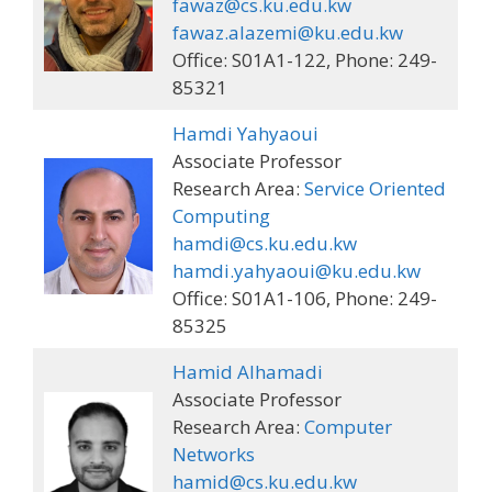
fawaz@cs.ku.edu.kw
fawaz.alazemi@ku.edu.kw
Office: S01A1-122, Phone: 249-
85321
Hamdi Yahyaoui
Associate Professor
Research Area:
Service Oriented
Computing
hamdi@cs.ku.edu.kw
hamdi.yahyaoui@ku.edu.kw
Office: S01A1-106, Phone: 249-
85325
Hamid Alhamadi
Associate Professor
Research Area:
Computer
Networks
hamid@cs.ku.edu.kw