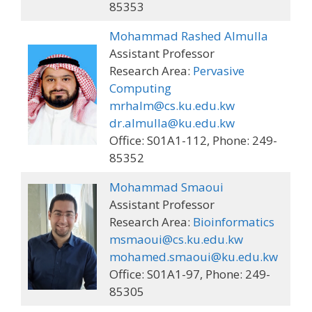
85353
Mohammad Rashed Almulla
Assistant Professor
Research Area:
Pervasive
Computing
mrhalm@cs.ku.edu.kw
dr.almulla@ku.edu.kw
Office: S01A1-112, Phone: 249-
85352
Mohammad Smaoui
Assistant Professor
Research Area:
Bioinformatics
msmaoui@cs.ku.edu.kw
mohamed.smaoui@ku.edu.kw
Office: S01A1-97, Phone: 249-
85305