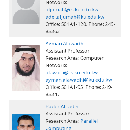
Networks
aljomah@cs.ku.edu.kw
adel.aljumah@ku.edu.kw
Office: S01A1-120, Phone: 249-
85363
Ayman Alawadhi
Assistant Professor
Research Area: Computer
Networks
alawadi@cs.ku.edu.kw
ayman.alawadhi@ku.edu.kw
Office: S01A1-95, Phone: 249-
85347
Bader Albader
Assistant Professor
Research Area:
Parallel
Computing