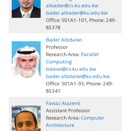
albader@cs.ku.edu.kw
bader.albader@ku.edu.kw
Office: S01A1-101, Phone: 249-
85378
Bader Albdaiwi
Professor
Research Area:
Parallel
Computing
bdaiwi@cs.ku.edu.kw
bader.albdaiwi@ku.edu.kw
Office: S01A1-93, Phone: 249-
85341
Fawaz Alazemi
Assistant Professor
Research Area:
Computer
Architecture