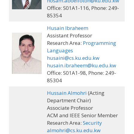
hosam.aboelfotoh@ku.edu.kw
Office: S01A1-116, Phone: 249-
85354
Husain Ibraheem
Assistant Professor
Research Area:
Programming
Languages
husaini@cs.ku.edu.kw
husain.ibraheem@ku.edu.kw
Office: S01A1-98, Phone: 249-
85304
Hussain Almohri
(Acting
Department Chair)
Associate Professor
ACM and IEEE Senior Member
Research Area:
Security
almohri@cs.ku.edu.kw