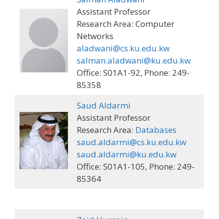
Assistant Professor
Research Area: Computer
Networks
aladwani@cs.ku.edu.kw
salman.aladwani@ku.edu.kw
Office: S01A1-92, Phone: 249-
85358
Saud Aldarmi
Assistant Professor
Research Area:
Databases
saud.aldarmi@cs.ku.edu.kw
saud.aldarmi@ku.edu.kw
Office: S01A1-105, Phone: 249-
85364