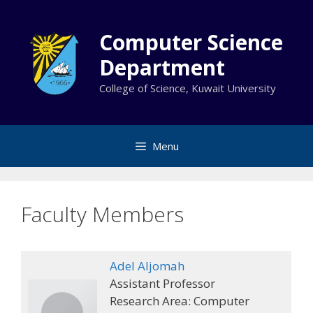
Skip
to
Computer Science
content
Department
College of Science, Kuwait University
Menu
Faculty Members
Adel Aljomah
Assistant Professor
Research Area: Computer