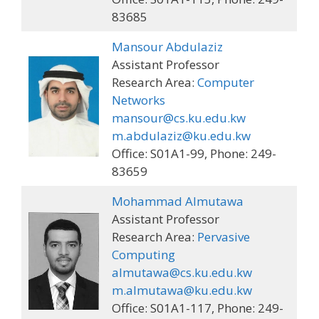
83685
Mansour Abdulaziz
Assistant Professor
Research Area:
Computer
Networks
mansour@cs.ku.edu.kw
m.abdulaziz@ku.edu.kw
Office: S01A1-99, Phone: 249-
83659
Mohammad Almutawa
Assistant Professor
Research Area:
Pervasive
Computing
almutawa@cs.ku.edu.kw
m.almutawa@ku.edu.kw
Office: S01A1-117, Phone: 249-