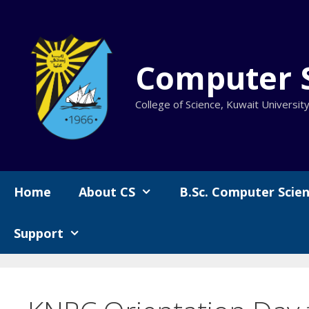
Skip
to
content
Computer 
College of Science, Kuwait Universit
Home
About CS
B.Sc. Computer Scie
Support