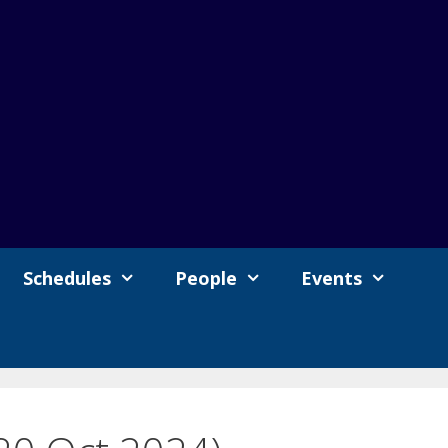
Schedules
People
Events