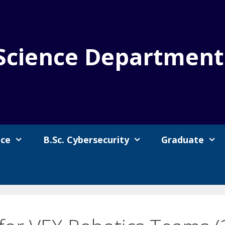
Science Department
y
nce
B.Sc. Cybersecurity
Graduate