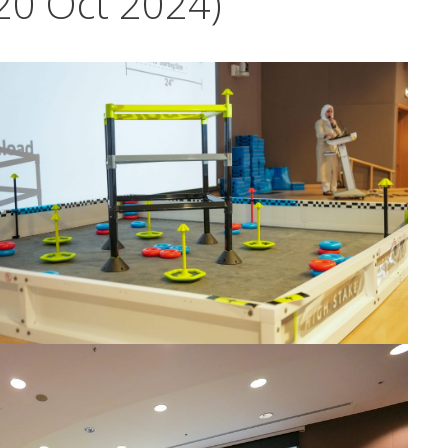
20 Oct 2024)