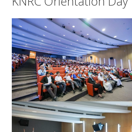
KNRC Orientation Day 