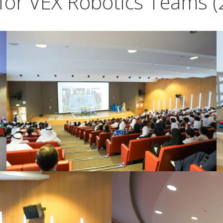
for VEX Robotics Teams (