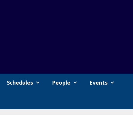
Schedules
People
Events