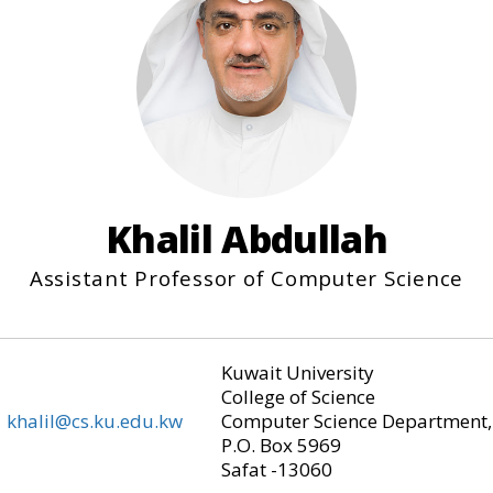
Khalil Abdullah
Assistant Professor of Computer Science
Kuwait University
College of Science
khalil@cs.ku.edu.kw
Computer Science Department,
P.O. Box 5969
Safat -13060