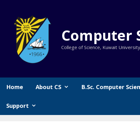
Skip
to
content
Computer 
College of Science, Kuwait Universit
Home
About CS
B.Sc. Computer Scie
Support