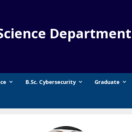
Science Department
y
nce
B.Sc. Cybersecurity
Graduate