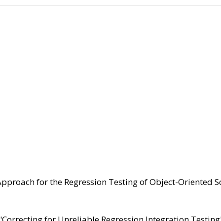
Approach for the Regression Testing of Object-Oriented S
"Correcting for Unreliable Regression Integration Testing"