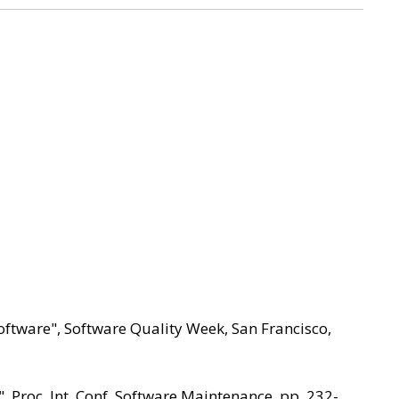
oftware", Software Quality Week, San Francisco,
, Proc. Int. Conf. Software Maintenance, pp. 232-