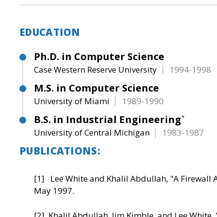
EDUCATION
Ph.D. in Computer Science
Case Western Reserve University
1994-1998
M.S. in Computer Science
University of Miami
1989-1990
B.S. in Industrial Engineering`
University of Central Michigan
1983-1987
PUBLICATIONS:
[1] Lee White and Khalil Abdullah, "A Firewall 
May 1997.
[2] Khalil Abdullah, Jim Kimble, and Lee White, 