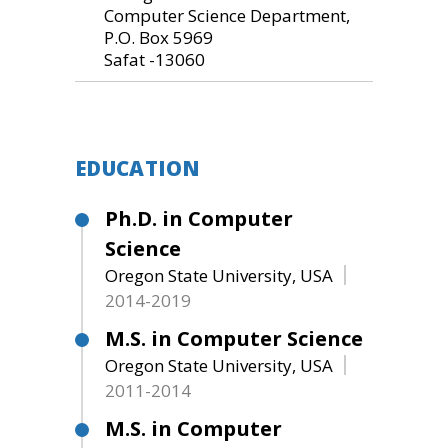
Computer Science Department,
P.O. Box 5969
Safat -13060
EDUCATION
Ph.D. in Computer
Science
Oregon State University, USA
2014-2019
M.S. in Computer Science
Oregon State University, USA
2011-2014
M.S. in Computer