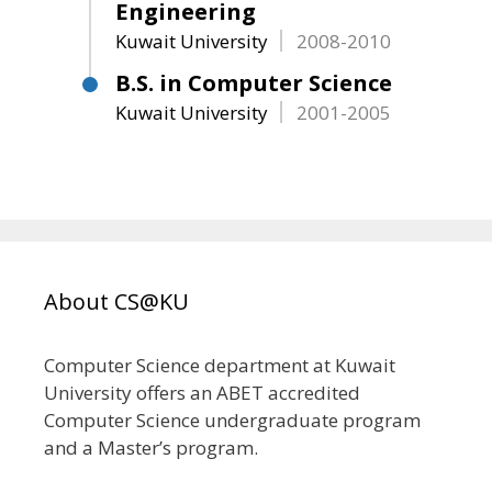
Engineering
Kuwait University
2008-2010
B.S. in Computer Science
Kuwait University
2001-2005
About CS@KU
Computer Science department at Kuwait
University offers an ABET accredited
Computer Science undergraduate program
and a Master’s program.