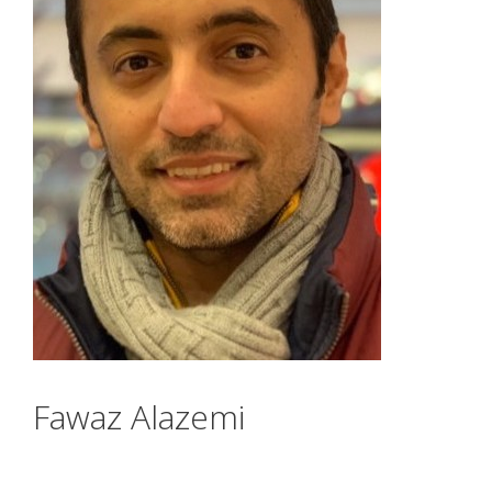
Fawaz Alazemi