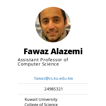
Fawaz Alazemi
Assistant Professor of
Computer Science
fawaz@cs.ku.edu.kw
24985321
Kuwait University
College of Science