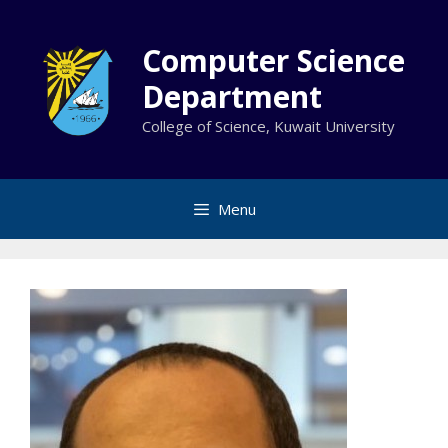
Skip
to
Computer Science
content
Department
College of Science, Kuwait University
Menu