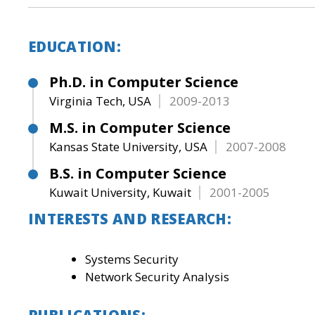
EDUCATION:
Ph.D. in Computer Science
Virginia Tech, USA
2009-2013
M.S. in Computer Science
Kansas State University, USA
2007-2008
B.S. in Computer Science
Kuwait University, Kuwait
2001-2005
INTERESTS AND RESEARCH:
Systems Security
Network Security Analysis
PUBLICATIONS: