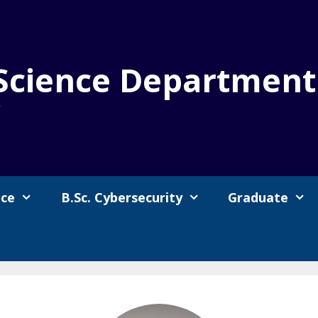
Science Department
y
nce
B.Sc. Cybersecurity
Graduate