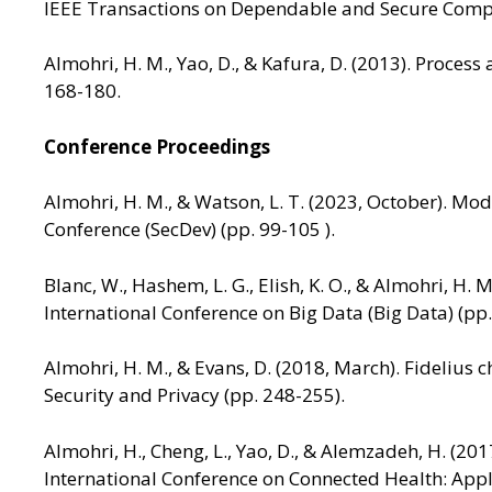
IEEE Transactions on Dependable and Secure Compu
Almohri, H. M., Yao, D., & Kafura, D. (2013). Proce
168-180.
Conference Proceedings
Almohri, H. M., & Watson, L. T. (2023, October). M
Conference (SecDev) (pp. 99-105 ).
Blanc, W., Hashem, L. G., Elish, K. O., & Almohri, 
International Conference on Big Data (Big Data) (pp
Almohri, H. M., & Evans, D. (2018, March). Fidelius
Security and Privacy (pp. 248-255).
Almohri, H., Cheng, L., Yao, D., & Alemzadeh, H. (2
International Conference on Connected Health: App