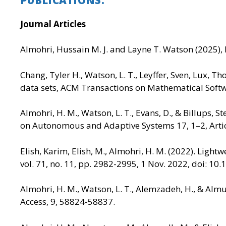
Journal Articles
Almohri, Hussain M. J. and Layne T. Watson (2025), 
Chang, Tyler H., Watson, L. T., Leyffer, Sven, Lux, 
data sets, ACM Transactions on Mathematical Softwar
Almohri, H. M., Watson, L. T., Evans, D., & Billups
on Autonomous and Adaptive Systems 17, 1–2, Artic
Elish, Karim, Elish, M., Almohri, H. M. (2022). Ligh
vol. 71, no. 11, pp. 2982-2995, 1 Nov. 2022, doi: 1
Almohri, H. M., Watson, L. T., Alemzadeh, H., & Al
Access, 9, 58824-58837.