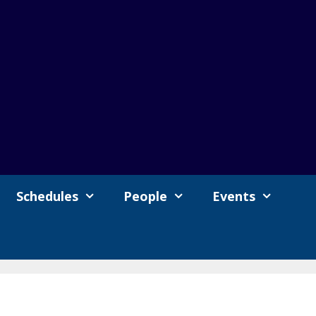
Schedules
People
Events