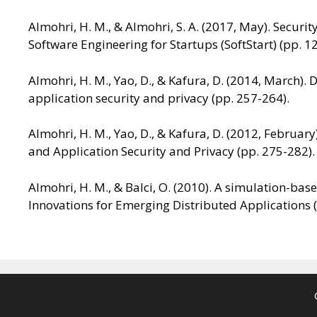
Almohri, H. M., & Almohri, S. A. (2017, May). Secur
Software Engineering for Startups (SoftStart) (pp. 1
Almohri, H. M., Yao, D., & Kafura, D. (2014, March)
application security and privacy (pp. 257-264).
Almohri, H. M., Yao, D., & Kafura, D. (2012, Februar
and Application Security and Privacy (pp. 275-282).
Almohri, H. M., & Balci, O. (2010). A simulation-b
Innovations for Emerging Distributed Applications (