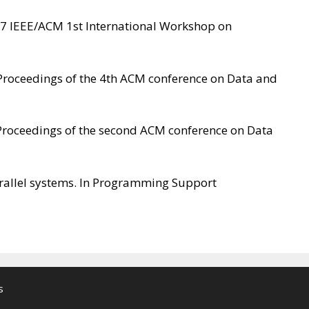
017 IEEE/ACM 1st International Workshop on
n Proceedings of the 4th ACM conference on Data and
In Proceedings of the second ACM conference on Data
arallel systems. In Programming Support
s