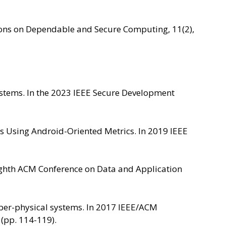
ctions on Dependable and Secure Computing, 11(2),
Systems. In the 2023 IEEE Secure Development
ies Using Android-Oriented Metrics. In 2019 IEEE
 Eighth ACM Conference on Data and Application
cyber-physical systems. In 2017 IEEE/ACM
 (pp. 114-119).