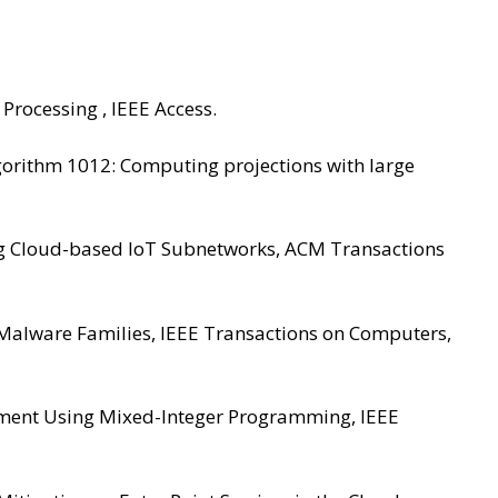
Processing , IEEE Access.
Algorithm 1012: Computing projections with large
uring Cloud-based IoT Subnetworks, ACM Transactions
le Malware Families, IEEE Transactions on Computers,
ovement Using Mixed-Integer Programming, IEEE