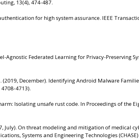
ting, 13(4), 474-487.
ss authentication for high system assurance. IEEE Transa
odel-Agnostic Federated Learning for Privacy-Preserving 
H. M. (2019, December). Identifying Android Malware Famil
. 4708-4713).
 charm: Isolating unsafe rust code. In Proceedings of the
017, July). On threat modeling and mitigation of medical 
lications, Systems and Engineering Technologies (CHASE)