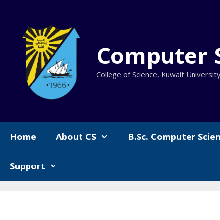
Skip
to
content
Computer 
College of Science, Kuwait Universit
Home
About CS
B.Sc. Computer Scie
Support