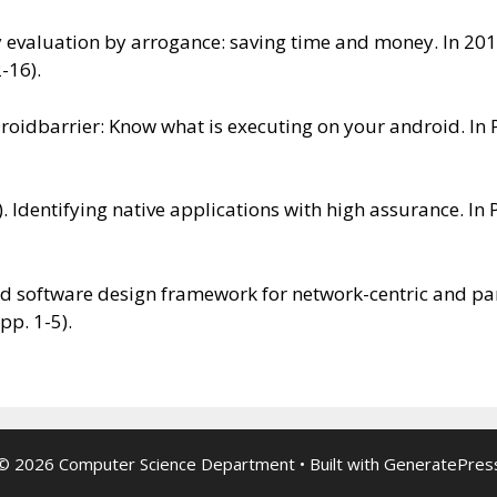
ity evaluation by arrogance: saving time and money. In 2
2-16).
. Droidbarrier: Know what is executing on your android. I
y). Identifying native applications with high assurance. 
ased software design framework for network-centric and p
pp. 1-5).
© 2026 Computer Science Department
• Built with
GeneratePres