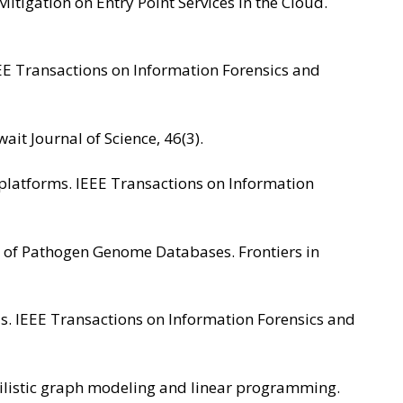
Mitigation on Entry Point Services in the Cloud.
 IEEE Transactions on Information Forensics and
ait Journal of Science, 46(3).
g platforms. IEEE Transactions on Information
enges of Pathogen Genome Databases. Frontiers in
uds. IEEE Transactions on Information Forensics and
abilistic graph modeling and linear programming.