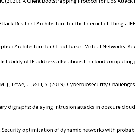
K. (2020). A Client Bootstrapping Protocol for DoS Attack 
 Attack-Resilient Architecture for the Internet of Things.
eption Architecture for Cloud-based Virtual Networks. Kuw
redictability of IP address allocations for cloud computin
g, M. J., Lowe, C., & Li, S. (2019). Cyberbiosecurity Chall
isery digraphs: delaying intrusion attacks in obscure clo
015). Security optimization of dynamic networks with prob