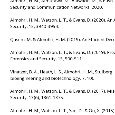
Almohri, H. M., Almutawa, M., Alawadh, M., & Elish, 
Security and Communication Networks, 2020.
Almohri, H. M., Watson, L. T., & Evans, D. (2020). An
Security, 15, 3940-3954.
Qasem, M. & Almohri, H. M. (2019). An Efficient Dec
Almohri, H. M., Watson, L. T., & Evans, D. (2019). P
Forensics and Security, 15, 500-511.
Vinatzer, B. A., Heath, L. S., Almohri, H. M., Stulber
bioengineering and biotechnology, 7, 106.
Almohri, H. M., Watson, L. T., & Evans, D. (2017). M
Security, 13(6), 1361-1375.
Almohri, H. M., Watson, L. T., Yao, D., & Ou, X. (2