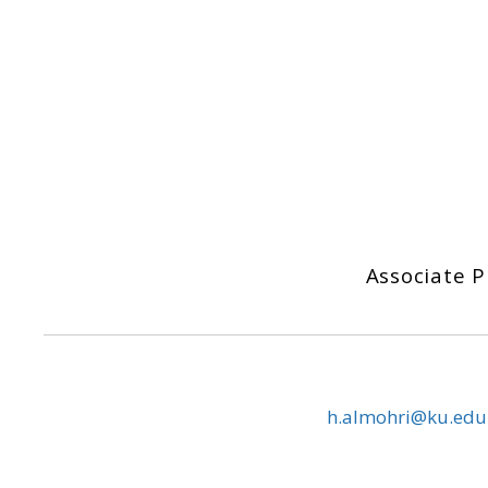
Associate 
h.almohri@ku.edu