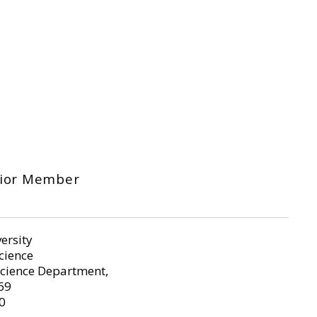
nior Member
ersity
Science
cience Department,
69
0