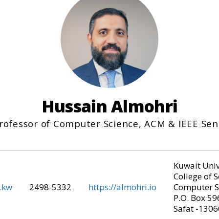
Hussain Almohri
Professor of Computer Science, ACM & IEEE Se
Kuwait Univ
College of 
.kw
2498-5332
https://almohri.io
Computer S
P.O. Box 59
Safat -1306