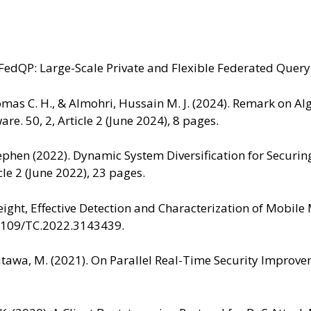
FedQP: Large-Scale Private and Flexible Federated Query 
Thomas C. H., & Almohri, Hussain M. J. (2024). Remark on 
e. 50, 2, Article 2 (June 2024), 8 pages.
, Stephen (2022). Dynamic System Diversification for Sec
le 2 (June 2022), 23 pages.
tweight, Effective Detection and Characterization of Mobi
0.1109/TC.2022.3143439.
mutawa, M. (2021). On Parallel Real-Time Security Impr