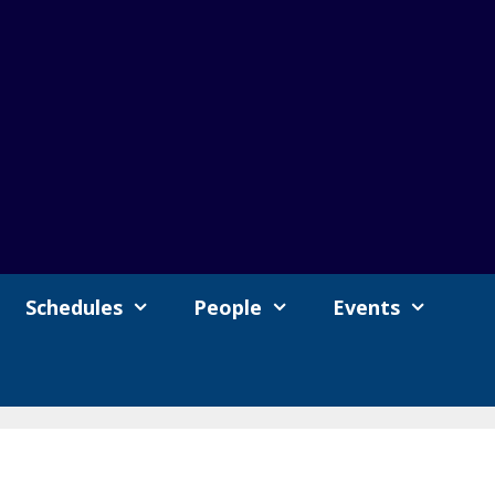
Schedules
People
Events