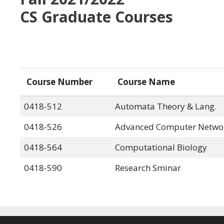
CS Graduate Courses
Course Number
Course Name
0418-512
Automata Theory & Lang.
0418-526
Advanced Computer Netwo
0418-564
Computational Biology
0418-590
Research Sminar