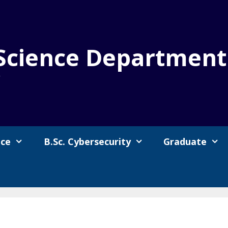
Science Department
y
nce
B.Sc. Cybersecurity
Graduate