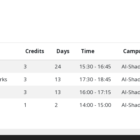
Credits
Days
Time
Camp
3
24
15:30 - 16:45
Al-Sha
rks
3
13
17:30 - 18:45
Al-Sha
3
13
16:00 - 17:15
Al-Sha
1
2
14:00 - 15:00
Al-Sha