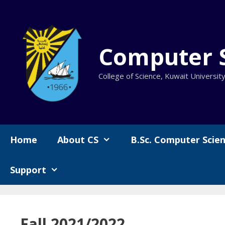
Skip
to
content
Computer 
College of Science, Kuwait Universit
Home
About CS
B.Sc. Computer Scie
Support
Fall 2021/2022