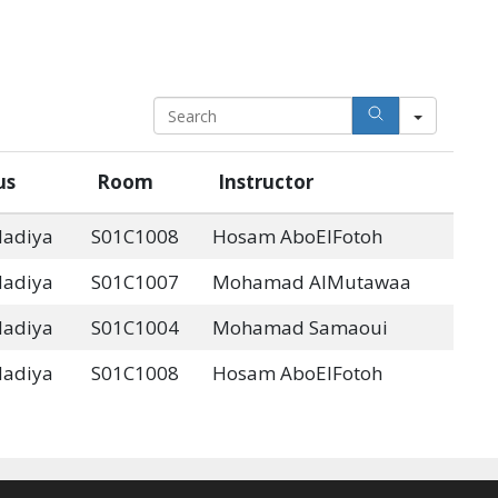
S
e
a
us
Room
Instructor
r
c
dadiya
S01C1008
Hosam AboElFotoh
h
dadiya
S01C1007
Mohamad AlMutawaa
dadiya
S01C1004
Mohamad Samaoui
dadiya
S01C1008
Hosam AboElFotoh