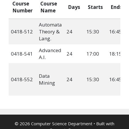
Course
Course
Days
Starts
Ends
Number
Name
Automata
0418-512
Theory &
24
15:30
16:45
Lang.
Advanced
0418-541
24
17:00
18:15
A.I.
Data
0418-552
24
15:30
16:45
Mining
© 2026 Computer Science Department
• Built with