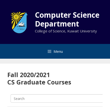
Skip
to
Computer Science
content
Department
College of Science, Kuwait University
Menu
Fall 2020/2021
CS Graduate Courses